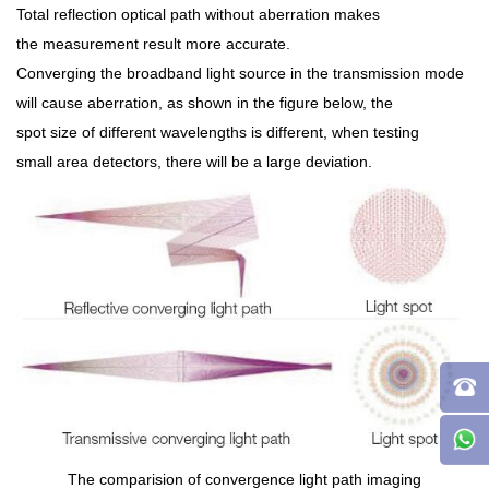
Total reflection optical path without aberration makes
the measurement result more accurate.
Converging the broadband light source in the transmission mode
will cause aberration, as shown in the figure below, the
spot size of different wavelengths is different, when testing
small area detectors, there will be a large deviation.
The comparision of convergence light path imaging