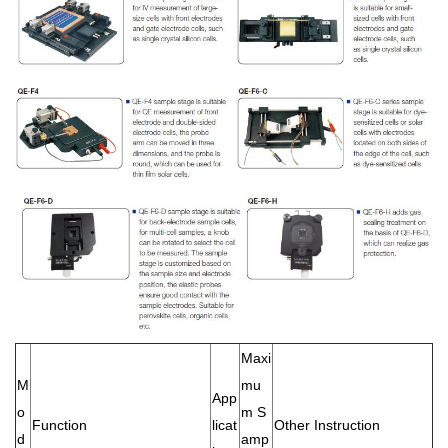
Maxi
M
mu
App
o
m S
Function
licat
Other Instruction
d
amp