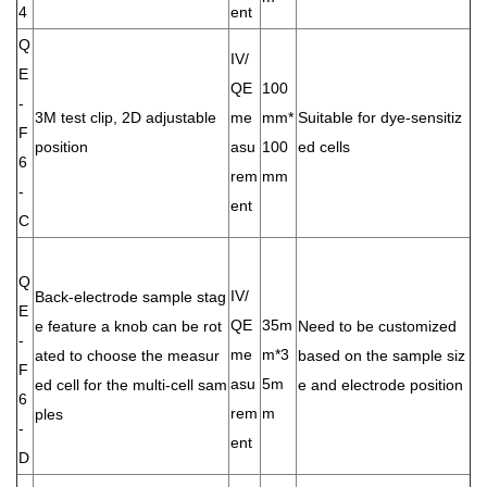
4
ent
Q
IV/
E
QE
100
-
3M test clip, 2D adjustable
me
mm*
Suitable for dye-sensitiz
F
position
asu
100
ed cells
6
rem
mm
-
ent
C
Q
IV/
Back-electrode sample stag
E
QE
35m
e feature a knob can be rot
Need to be customized
-
me
m*3
ated to choose the measur
based on the sample siz
F
asu
5m
ed cell for the multi-cell sam
e and electrode position
6
rem
m
ples
-
ent
D