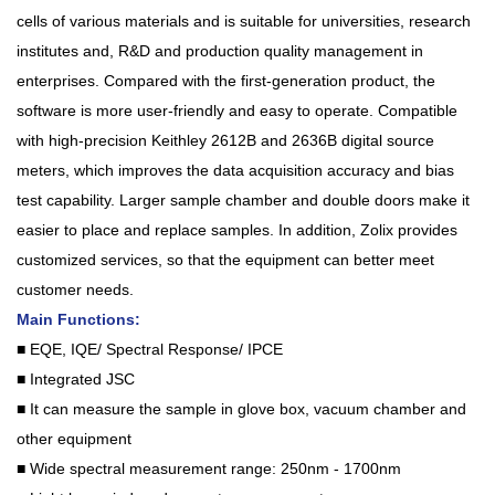
cells of various materials and is suitable for universities, research
institutes and, R&D and production quality management in
enterprises. Compared with the first-generation product, the
software is more user-friendly and easy to operate. Compatible
with high-precision Keithley 2612B and 2636B digital source
meters, which improves the data acquisition accuracy and bias
test capability. Larger sample chamber and double doors make it
easier to place and replace samples. In addition, Zolix provides
customized services, so that the equipment can better meet
customer needs.
Main Functions:
■ EQE, IQE/ Spectral Response/ IPCE
■ Integrated JSC
■ It can measure the sample in glove box, vacuum chamber and
other equipment
■ Wide spectral measurement range: 250nm - 1700nm