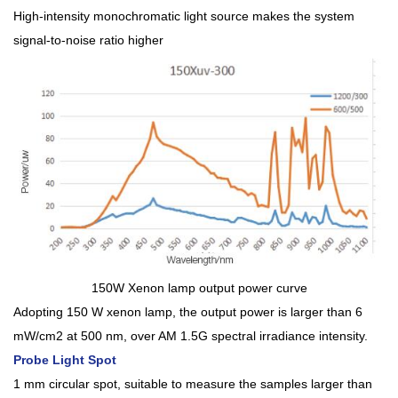
High-intensity monochromatic light source makes the system
signal-to-noise ratio higher
150W Xenon lamp output power curve
Adopting 150 W xenon lamp, the output power is larger than 6
mW/cm2 at 500 nm, over AM 1.5G spectral irradiance intensity.
Probe Light Spot
1 mm circular spot, suitable to measure the samples larger than