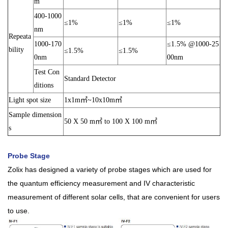
m
400-1000
≤1%
≤1%
≤1%
nm
Repeata
1000-170
≤1.5% @1000-25
bility
≤1.5%
≤1.5%
0nm
00nm
Test Con
Standard Detector
ditions
Light spot size
1x1m㎡~10x10m㎡
Sample dimension
50 X 50 m㎡ to 100 X 100 m㎡
s
Probe Stage
Zolix has designed a variety of probe stages which are used for
the quantum efficiency measurement and IV characteristic
measurement of different solar cells, that are convenient for users
to use.