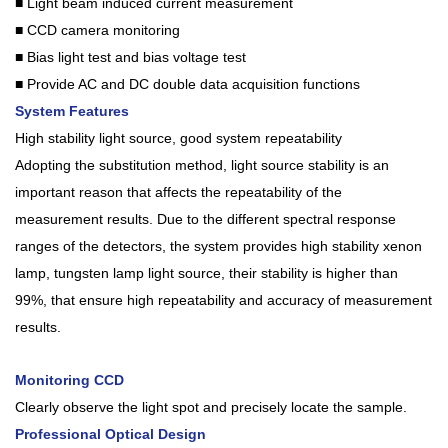
■ Light beam induced current measurement
■ CCD camera monitoring
■ Bias light test and bias voltage test
■ Provide AC and DC double data acquisition functions
System Features
High stability light source, good system repeatability
Adopting the substitution method, light source stability is an
important reason that affects the repeatability of the
measurement results. Due to the different spectral response
ranges of the detectors, the system provides high stability xenon
lamp, tungsten lamp light source, their stability is higher than
99%, that ensure high repeatability and accuracy of measurement
results.
Monitoring CCD
Clearly observe the light spot and precisely locate the sample.
Professional Optical Design