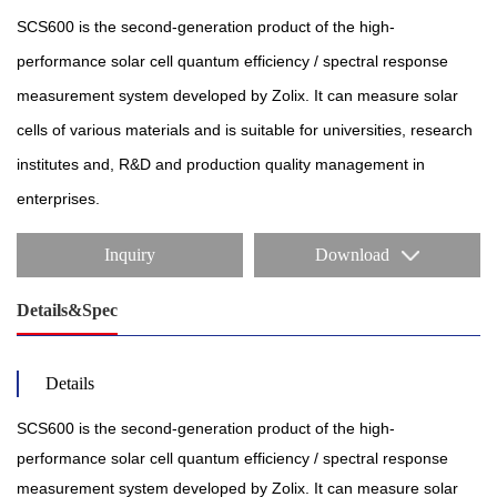
SCS600 is the second-generation product of the high-
performance solar cell quantum efficiency / spectral response
measurement system developed by Zolix. It can measure solar
cells of various materials and is suitable for universities, research
institutes and, R&D and production quality management in
enterprises.
Inquiry
Download
Details&Spec
Details
SCS600 is the second-generation product of the high-
performance solar cell quantum efficiency / spectral response
measurement system developed by Zolix. It can measure solar