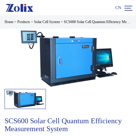

CN
Home
>
Products
>
Solar Cell System
>
SCS600 Solar Cell Quantum Efficiency Measurement System
SCS600 Solar Cell Quantum Efficiency
Measurement System