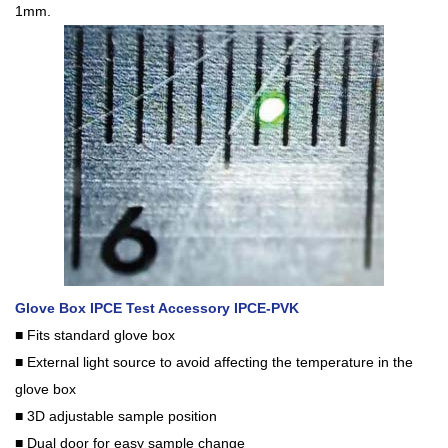
1mm.
Glove Box IPCE Test Accessory IPCE-PVK
■ Fits standard glove box
■ External light source to avoid affecting the temperature in the
glove box
■ 3D adjustable sample position
■ Dual door for easy sample change