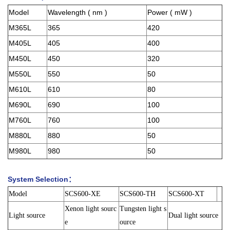
Model
Wavelength ( nm )
Power ( mW )
M365L
365
420
M405L
405
400
M450L
450
320
M550L
550
50
M610L
610
80
M690L
690
100
M760L
760
100
M880L
880
50
M980L
980
50
System Selection：
Model
SCS600-XE
SCS600-TH
SCS600-XT
Xenon light sourc
Tungsten light s
Light source
Dual light source
e
ource