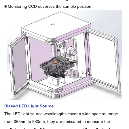
■ Monitoring CCD observes the sample position
Biased LED Light Source
The LED light source wavelengths cover a wide spectral range
from 365nm to 980nm, they are dedicated to measure the