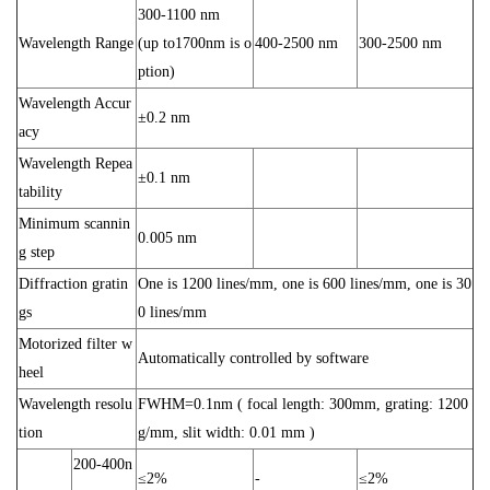
300-1100 nm
Wavelength Range
(up to1700nm is o
400-2500 nm
300-2500 nm
ption)
Wavelength Accur
±0.2 nm
acy
Wavelength Repea
±0.1 nm
tability
Minimum scannin
0.005 nm
g step
Diffraction gratin
One is 1200 lines/mm, one is 600 lines/mm, one is 30
gs
0 lines/mm
Motorized filter w
Automatically controlled by software
heel
Wavelength resolu
FWHM=0.1nm ( focal length: 300mm, grating: 1200
tion
g/mm, slit width: 0.01 mm )
200-400n
≤2%
-
≤2%