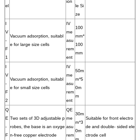
ion
el
le Si
ze
I
IV
100
V
me
Vacuum adsorption, suitabl
mm*
-
asu
e for large size cells
100
F
rem
mm
1
ent
I
IV
50m
V
me
Vacuum adsorption, suitabl
m*5
-
asu
e for small size cells
0m
F
rem
m
2
ent
Q
QE
30m
E
Two sets of 3D adjustable p
me
Suitable for front electro
m*3
-
robes, the base is an oxyge
asu
de and double- sided ele
0m
F
n-free copper electrode
rem
ctrode cell
m