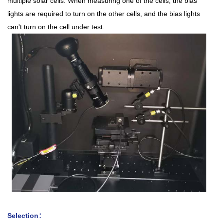
multiple solar cells. When measuring one of the cells, the bias
lights are required to turn on the other cells, and the bias lights
can't turn on the cell under test.
Selection：