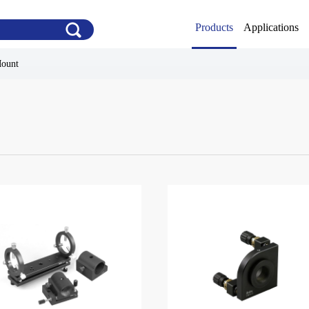
Products
Applications
Mount