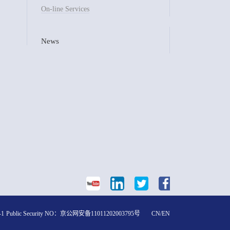
On-line Services
News
-1
Public Security NO：
京公网安备11011202003795号
CN
/
EN