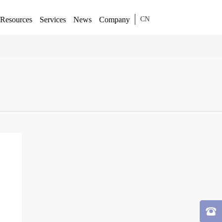
Resources
Services
News
Company
CN