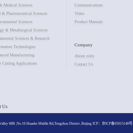
& Medical Sciences
Communications
 & Pharmaceutical Sciences
Video
ronmental Sciences
Product Manuals
gy & Metallurgical Sciences
amental Sciences & Research
Company
rmation Technologies
nced Manufacturing
About zolix
r Cutting Applications
Contact Us
t Us
lley 68B ,No.16 Huanke Middle Rd,Tongzhou District ,Beijing
ICP：
京ICP备05015148号