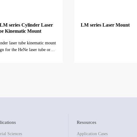
M series Cylinder Laser
LM series Laser Mount
be Kinematic Mount
inder laser tube kinematic mount
gn for the HeNe laser tube or
r lasers with cylinder tub...
ications
Resources
rial Sciences
Application Cases