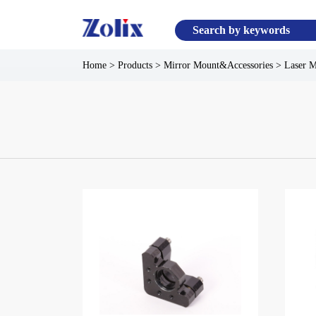
Home
>
Products
>
Mirror Mount&Accessories
>
Laser 