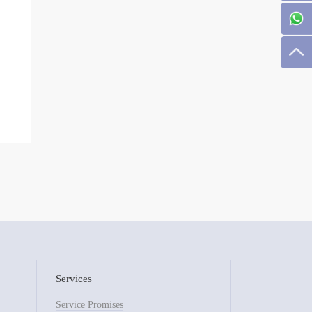
Services
Service Promises