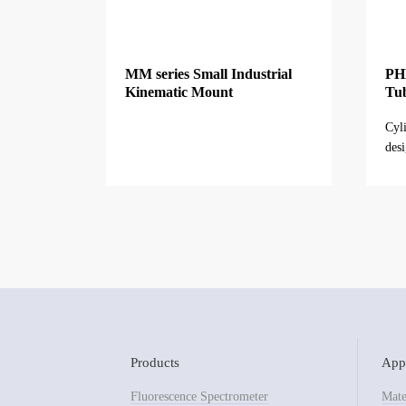
MM series Small Industrial
PHL
Kinematic Mount
Tu
Cyl
desi
othe
Products
Appl
Fluorescence Spectrometer
Mate