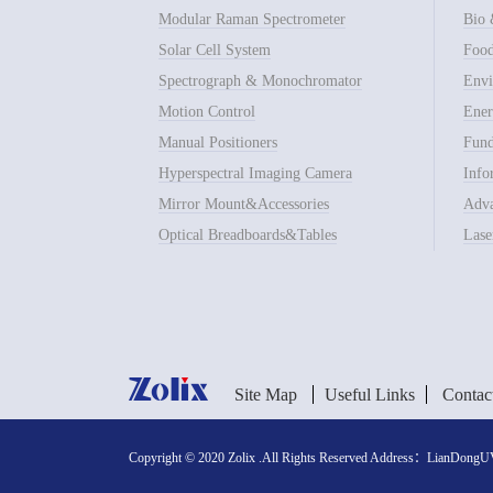
Modular Raman Spectrometer
Bio 
Solar Cell System
Food
Spectrograph & Monochromator
Envi
Motion Control
Ener
Manual Positioners
Fund
Hyperspectral Imaging Camera
Info
Mirror Mount&Accessories
Adva
Optical Breadboards&Tables
Lase
Site Map
Useful Links
Contac
Copyright © 2020 Zolix .All Rights Reserved Address：LianDongUVa