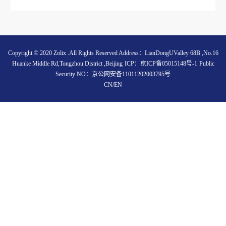
Copyright © 2020 Zolix .All Rights Reserved Address：LianDongUValley 68B ,No.16
Huanke Middle Rd,Tongzhou District ,Beijing
ICP：
京ICP备05015148号-1
Public
Security NO：
京公网安备11011202003795号
CN
/
EN