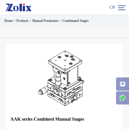

CN
Home
>
Products
>
Manual Positioners
>
Combinated Stages
AAK series Combined Manual Stages