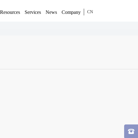
Resources
Services
News
Company
CN