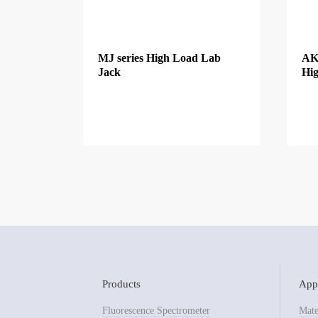
MJ series High Load Lab
AK
Jack
Hig
Products
Appl
Fluorescence Spectrometer
Mate