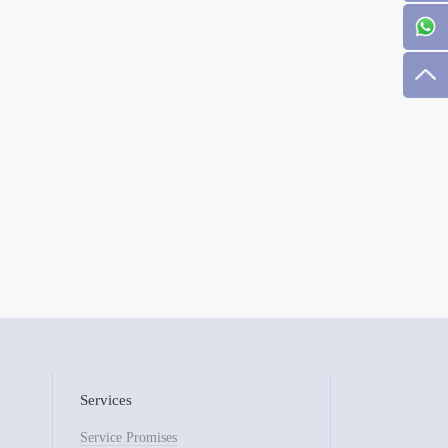
Services
Service Promises