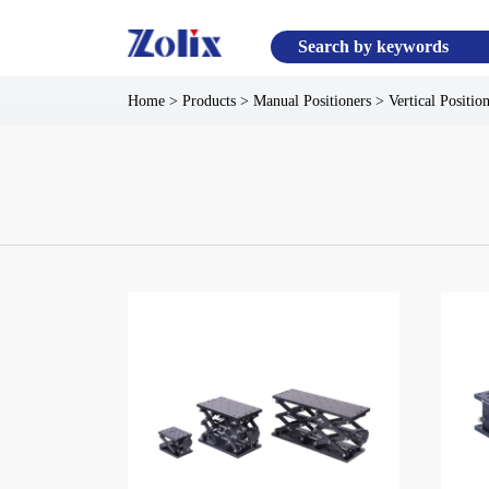
Home
>
Products
>
Manual Positioners
>
Vertical Positio