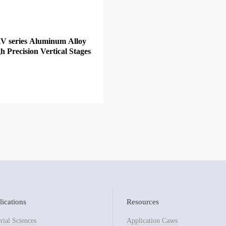
V series Aluminum Alloy
h Precision Vertical Stages
ications
Resources
rial Sciences
Application Cases