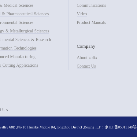
& Medical Sciences
Communications
 & Pharmaceutical Sciences
Video
ronmental Sciences
Product Manuals
gy & Metallurgical Sciences
amental Sciences & Research
Company
rmation Technologies
nced Manufacturing
About zolix
r Cutting Applications
Contact Us
t Us
lley 68B ,No.16 Huanke Middle Rd,Tongzhou District ,Beijing
ICP：
京ICP备05015148号