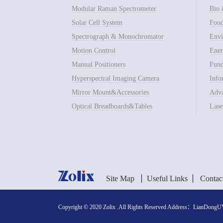
Modular Raman Spectrometer
Bio 
Solar Cell System
Food
Spectrograph & Monochromator
Envi
Motion Control
Ener
Manual Positioners
Fund
Hyperspectral Imaging Camera
Info
Mirror Mount&Accessories
Adva
Optical Breadboards&Tables
Lase
Site Map
Useful Links
Contac
Copyright © 2020 Zolix .All Rights Reserved Address：LianDongUVa