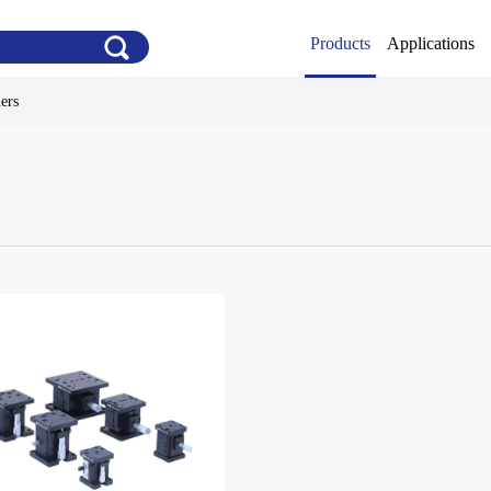
Products
Applications
ners