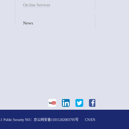
On-line Services
News
-1
Public Security NO：
京公网安备11011202003795号
CN
/
EN