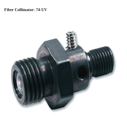
Fiber Collimator: 74-UV