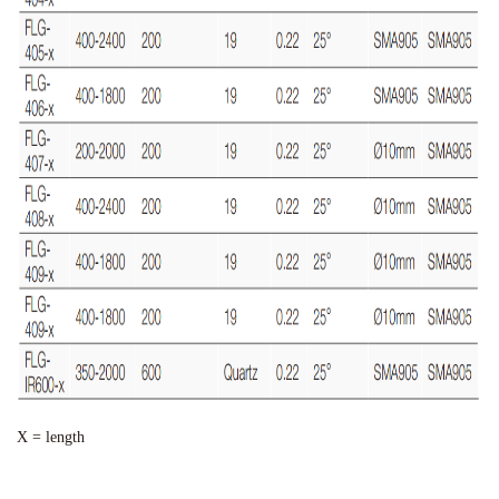
X = length