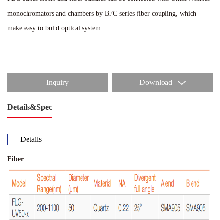
monochromators and chambers by BFC series fiber coupling, which
make easy to build optical system
Inquiry
Download
Details&Spec
Details
Fiber