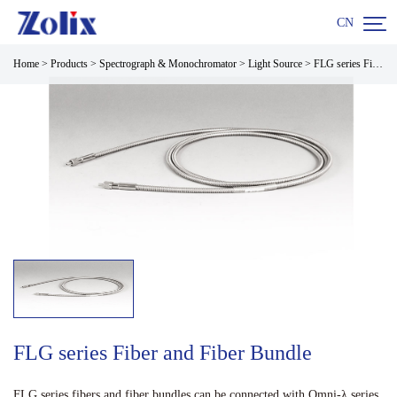

CN
Home
>
Products
>
Spectrograph & Monochromator
>
Light Source
>
FLG series Fiber and Fiber Bundle
FLG series Fiber and Fiber Bundle
FLG series fibers and fiber bundles can be connected with Omni-λ series