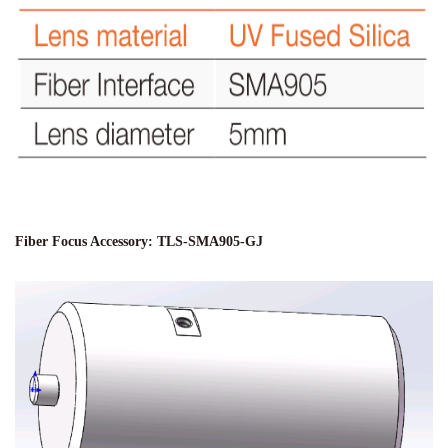
Fiber Focus Accessory: TLS-SMA905-GJ