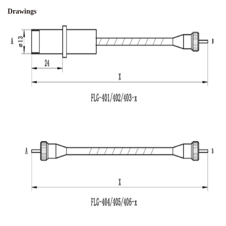
Drawings