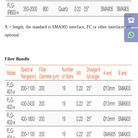
X = length, the standard is SMA905 interface, FC or other interfaces are
optional.
Fiber Bundle