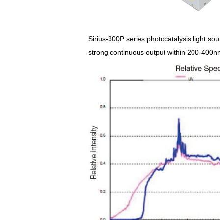
Sirius-300P series photocatalysis light sou
strong continuous output within 200-400nm 