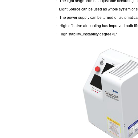
·
The light height can be adjustable according t
·
Light Source can be used as whole system or se
·
The power supply can be turned off automaticall
·
High effective air-cooling has improved bulb lif
·
High stability,unstability degree<1°