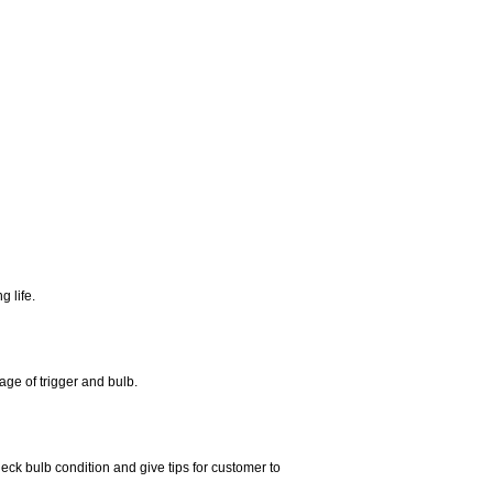
 life.
age of trigger and bulb.
eck bulb condition and give tips for customer to