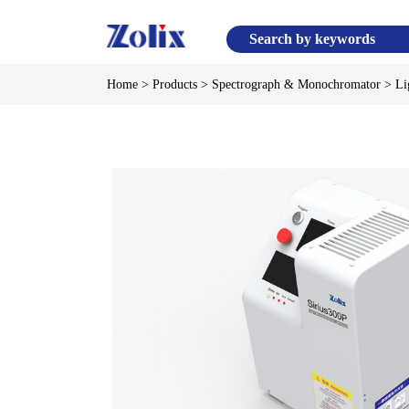
Home
>
Products
>
Spectrograph & Monochromator
>
Li