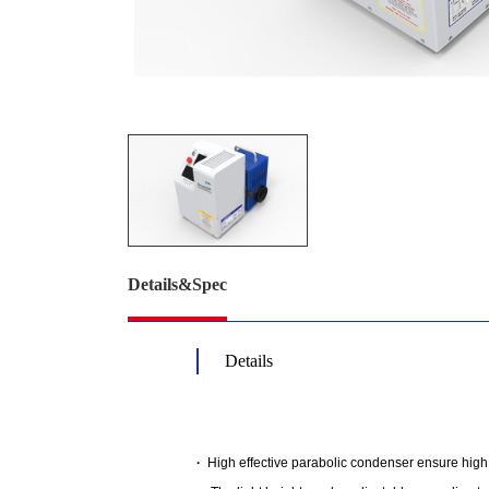
Details&Spec
Details
·
High effective parabolic condenser ensure high