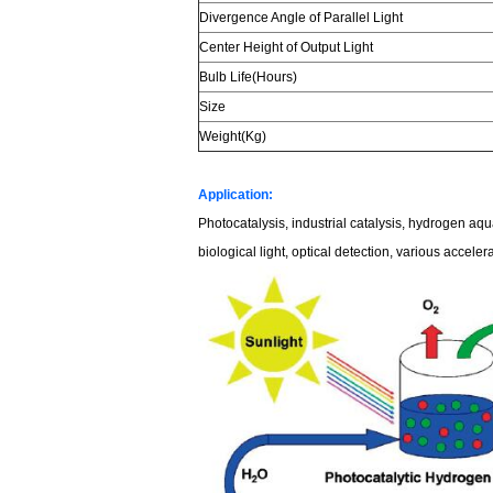
Divergence Angle of Parallel Light
Center Height of Output Light
Bulb Life(Hours)
Size
Weight(Kg)
Application:
Photocatalysis, industrial catalysis, hydrogen aqu
biological light, optical detection, various accele