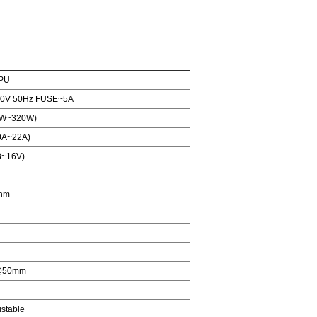
0PU
0V 50Hz FUSE~5A
W~320W)
0A~22A)
3~16V)
nm
@50mm
stable