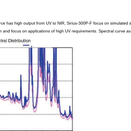
rce has high output from UV to NIR, Sirius-300P-F focus on simulated su
and focus on applications of high UV requirements. Spectral curve as r