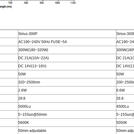
Sirius-300P
Sirius-30
AC190~240V 50Hz FUSE~5A
AC190~24
300W(180~320W)
300W(180
DC 21A(10A~22A)
DC 21A(1
DC 14V(13~16V)
DC 14V(1
50W
50W
320~2500nm
200~2500
2.6W
6.6W
28.8
26.8
5000Lu
4500Lu
5~15Sun@50mm
5~15Sun
5600K
5050K
50mm adjustable
50mm adju