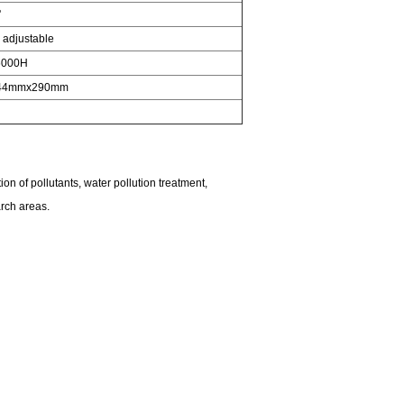
°
adjustable
6000H
44mmx290mm
on of pollutants, water pollution treatment,
arch areas.