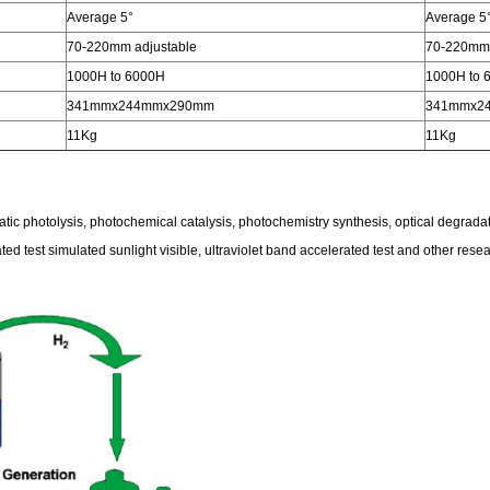
Average 5°
Average 5
70-220mm adjustable
70-220mm 
1000H to 6000H
1000H to 
341mmx244mmx290mm
341mmx2
11Kg
11Kg
atic photolysis, photochemical catalysis, photochemistry synthesis, optical degradati
rated test simulated sunlight visible, ultraviolet band accelerated test and other rese