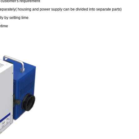
o customer's requirement
parately( housing and power supply can be divided into separate parts)
y by setting time
etime