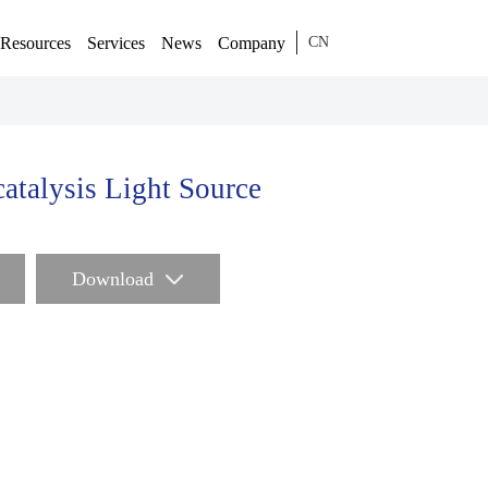
Resources
Services
News
Company
CN
talysis Light Source
Download