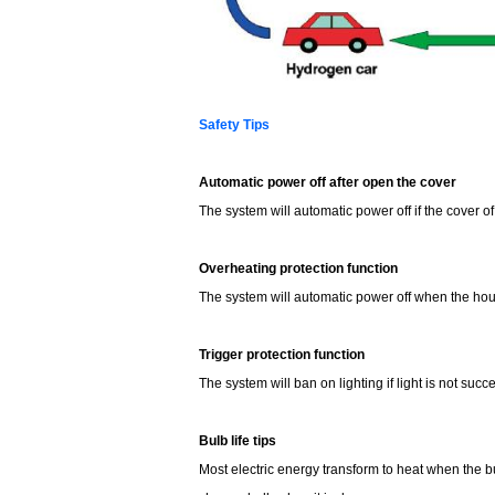
Safety Tips
Automatic power off after open the cover
The system will automatic power off if the cover 
Overheating protection function
The system will automatic power off when the hous
Trigger protection function
The system will ban on lighting if light is not suc
Bulb life tips
Most electric energy transform to heat when the bu