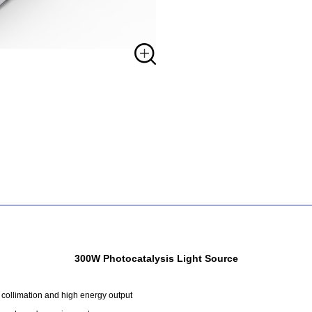
300W Photocatalysis Light Source
 collimation and high energy output