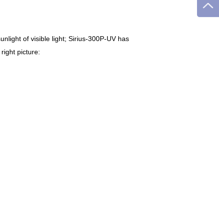
nlight of visible light; Sirius-300P-UV has
ight picture: