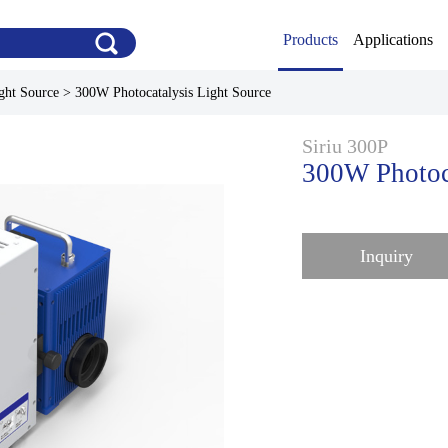
Products
Applications
ght Source
>
300W Photocatalysis Light Source
Siriu 300P
300W Photoca
Inquiry