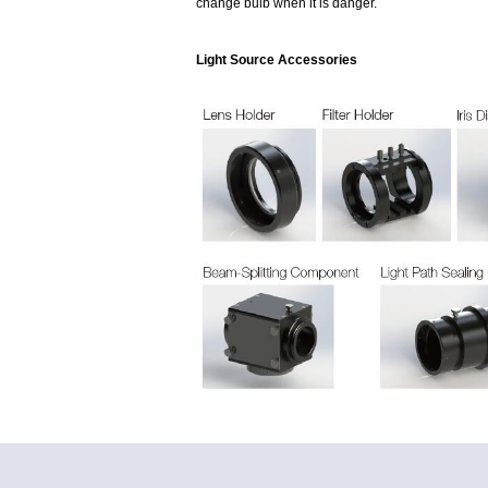
change bulb when it is danger.
Light Source Accessories