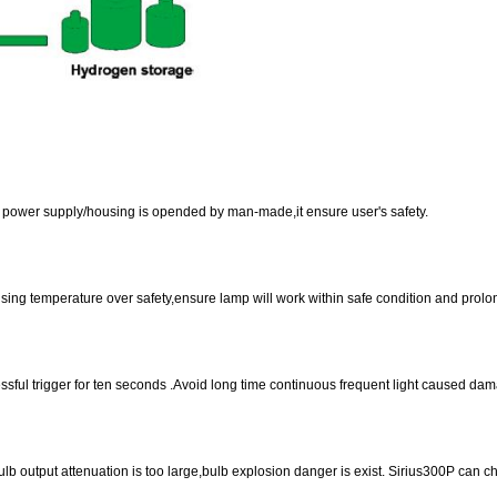
of power supply/housing is opended by man-made,it ensure user's safety.
ing temperature over safety,ensure lamp will work within safe condition and prolong
cessful trigger for ten seconds .Avoid long time continuous frequent light caused dam
lb output attenuation is too large,bulb explosion danger is exist. Sirius300P can ch