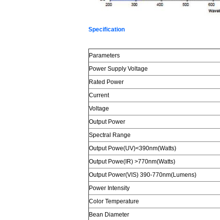
Specification
Parameters
Power Supply Voltage
Rated Power
Current
Voltage
Output Power
Spectral Range
Output Powe(UV)<390nm(Watts)
Output Powe(IR) >770nm(Watts)
Output Power(VIS) 390-770nm(Lumens)
Power Intensity
Color Temperature
Bean Diameter