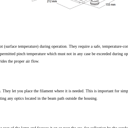
 (surface temperature) during operation. They require a safe, temperature-c
permitted pinch temperature which must not in any case be exceeded during op
ides the proper air flow.
. They let you place the filament where it is needed. This is important for simp
sting any optics located in the beam path outside the housing.