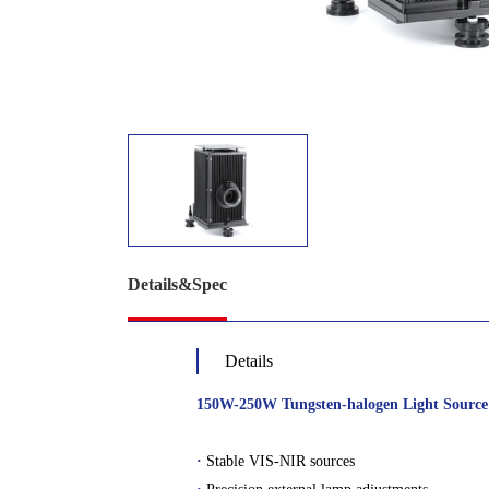
Details&Spec
Details
150W-250W Tungsten-halogen Light Source
·
Stable VIS-NIR sources