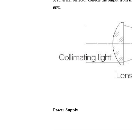
A spherical reflector collects the output from t
60%.
Power Supply