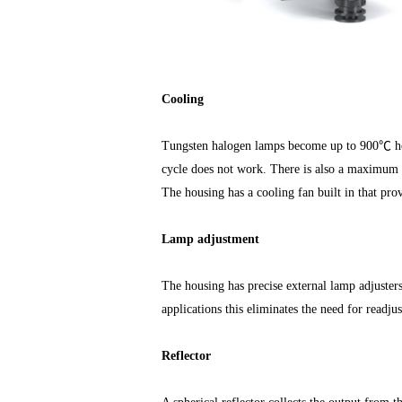
Cooling
Tungsten halogen lamps become up to 900℃ hot
cycle does not work. There is also a maximum 
The housing has a cooling fan built in that prov
Lamp adjustment
The housing has precise external lamp adjusters
applications this eliminates the need for readju
Reflector