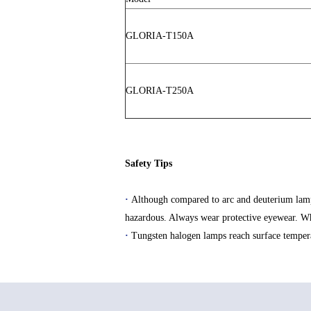
GLORIA-T150A
GLORIA-T250A
Safety Tips
·
Although compared to arc and deuterium lamps i
hazardous. Always wear protective eyewear. Wh
·
Tungsten halogen lamps reach surface temperat