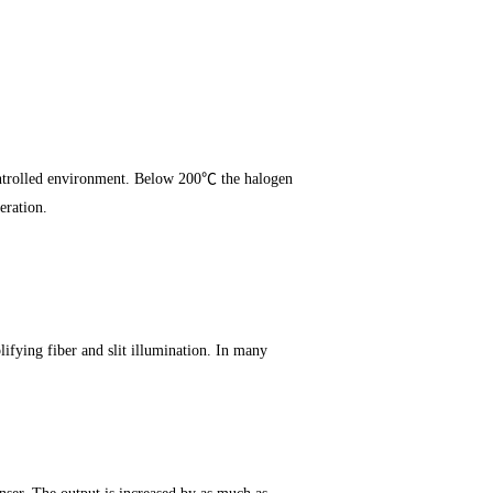
ontrolled environment. Below 200℃ the halogen
eration.
lifying fiber and slit illumination. In many