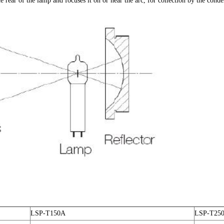
he rear of the lamp and focuses it on or near the arc, for collection by the cond
LSP-T150A
LSP-T25