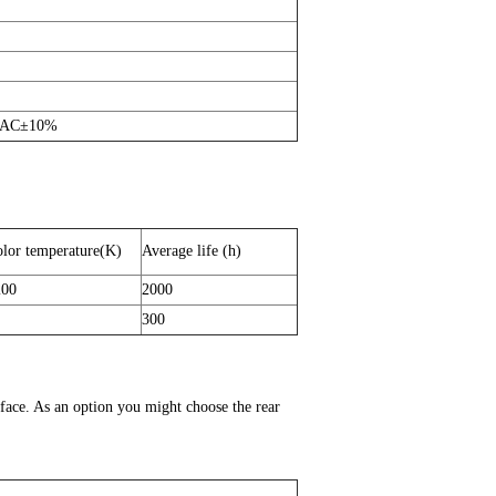
 AC±10%
lor temperature(K)
Average life (h)
200
2000
300
face. As an option you might choose the rear