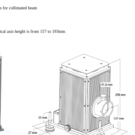
s for collimated beam
cal axis height is from 157 to 193mm.