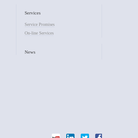
Services
Service Promises
On-line Services
News