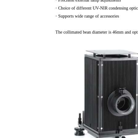
·
Precision external lamp adjustments
·
Choice of different UV-NIR condensing optic
·
Supports wide range of accessories
The collimated bean diameter is 46mm and opti