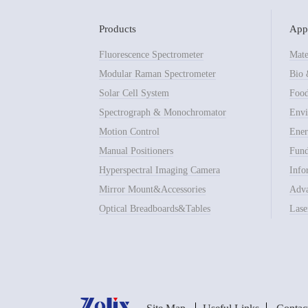
Products
Appl
Fluorescence Spectrometer
Mate
Modular Raman Spectrometer
Bio 
Solar Cell System
Food
Spectrograph & Monochromator
Envi
Motion Control
Ener
Manual Positioners
Fund
Hyperspectral Imaging Camera
Info
Mirror Mount&Accessories
Adva
Optical Breadboards&Tables
Lase