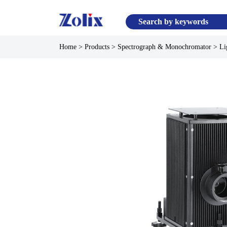
Home
>
Products
>
Spectrograph & Monochromator
>
Li