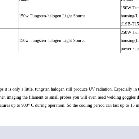
150W Tun
150w Tungsten-halogen Light Source
housing(
(LSB-T15
250W Tun
150w Tungsten-halogen Light Source
housing(
power su
t is only a little, tungsten halogen still produce UV radiation. Especially in th
en imaging the filament to small probes you will even need welding goggles du
ures up to 900° C during operation. So the cooling period can last up to 15 min