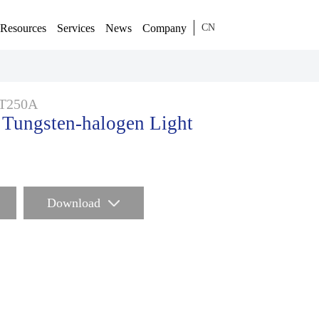
Resources
Services
News
Company
CN
T250A
ungsten-halogen Light
Download