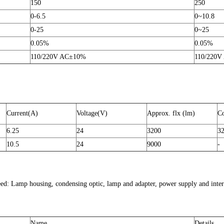
150
250
0-6.5
0~10.8
0-25
0~25
0.05%
0.05%
110/220V AC±10%
110/220V
Current(A)
Voltage(V)
Approx. flx (lm)
Co
6.25
24
3200
3
10.5
24
9000
-
eed: Lamp housing, condensing optic, lamp and adapter, power supply and inter
Name
Details