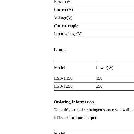
Power(W)
Current(A)
Voltage(V)
Current ripple
Input voltage(V)
Lamps
Model
Power(W)
LSB-T150
150
LSB-T250
250
Ordering Information
To build a complete halogen source you will n
reflector for more output.
Model