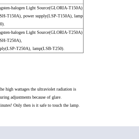
gsten-halogen Light Source(GLORIA-T150A)
LSH-T150A), power supply(LSP-T150A), lamp
0).
gsten-halogen Light Source(GLORIA-T250A)
LSH-T250A),
pply(LSP-T250A), lamp(LSB-T250).
e high wattages the ultraviolet radiation is
ring adjustments because of glare.
utes! Only then is it safe to touch the lamp.