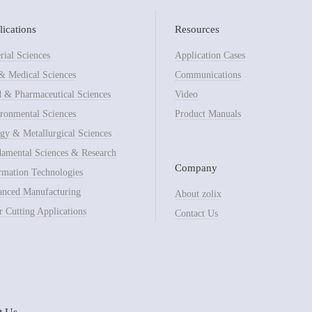
ications
Resources
rial Sciences
Application Cases
& Medical Sciences
Communications
 & Pharmaceutical Sciences
Video
ronmental Sciences
Product Manuals
gy & Metallurgical Sciences
amental Sciences & Research
Company
rmation Technologies
nced Manufacturing
About zolix
r Cutting Applications
Contact Us