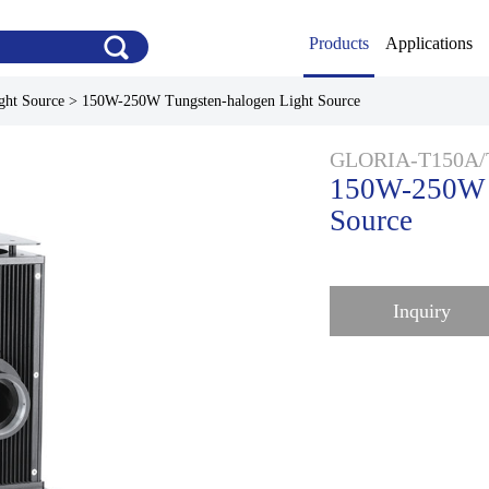
Products
Applications
ght Source
>
150W-250W Tungsten-halogen Light Source
GLORIA-T150A/
150W-250W T
Source
Inquiry