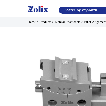
Home
>
Products
>
Manual Positioners
>
Fiber Alignment