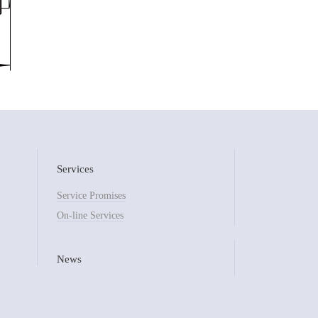
Services
Service Promises
On-line Services
News