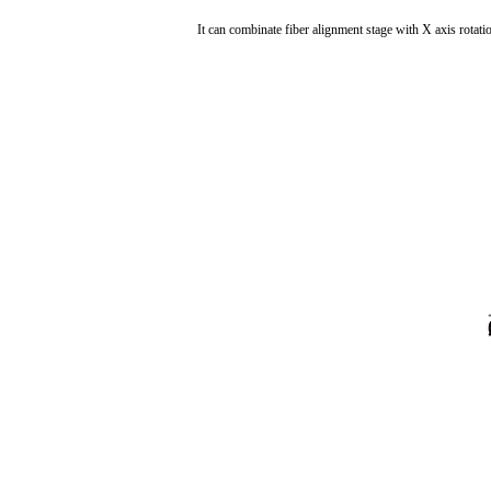
It can combinate fiber alignment stage with X axis rota