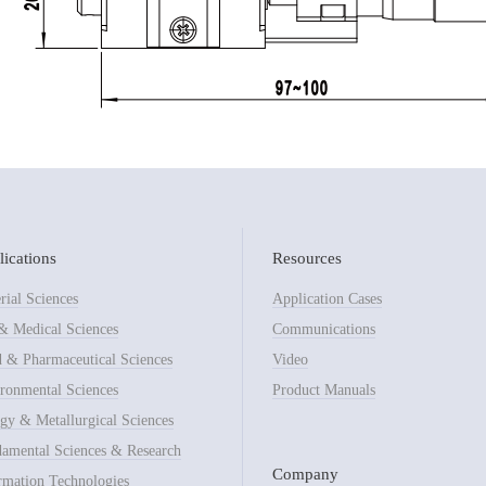
ications
Resources
rial Sciences
Application Cases
& Medical Sciences
Communications
 & Pharmaceutical Sciences
Video
ronmental Sciences
Product Manuals
gy & Metallurgical Sciences
amental Sciences & Research
Company
rmation Technologies