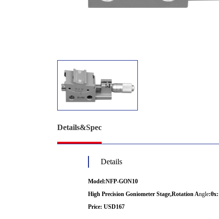
Details&Spec
Details
Model:NFP-GON10
High Precision Goniometer Stage,Rotation A
ngle
:
θx:
Price: USD167