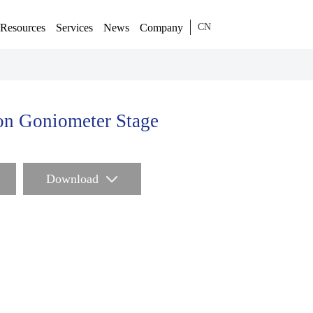
Resources
Services
News
Company
CN
on Goniometer Stage
Download