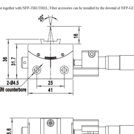
tion together with NFP-3561/3561L; Fiber accesories can be installed by the dovetail of NFP-