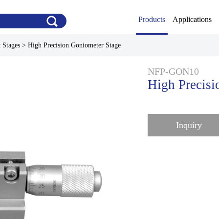
Products
Applications
 Stages
>
High Precision Goniometer Stage
NFP-GON10
High Precisi
Inquiry