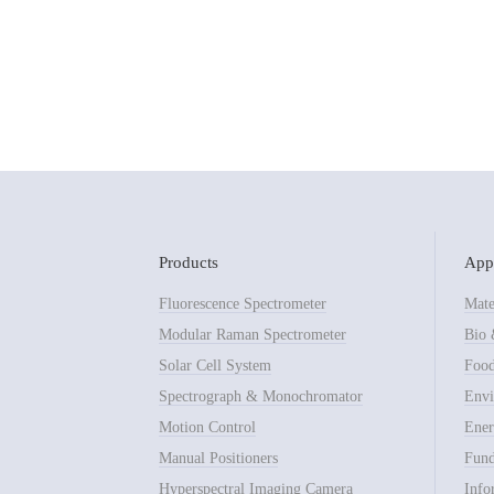
Products
Appl
Fluorescence Spectrometer
Mate
Modular Raman Spectrometer
Bio 
Solar Cell System
Food
Spectrograph & Monochromator
Envi
Motion Control
Ener
Manual Positioners
Fund
Hyperspectral Imaging Camera
Info