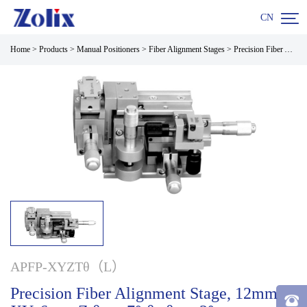

CN
Home
>
Products
>
Manual Positioners
>
Fiber Alignment Stages
>
Precision Fiber Alignment Stage, 12mm XY, 6mm Z.θx: ±7°;θy,θz: ±3° Micrometers
APFP-XYZTθ（L）
Precision Fiber Alignment Stage, 12mm