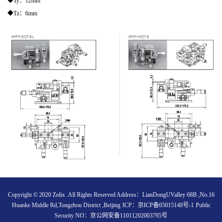
◆Ty：12mm
◆Tz：6mm
Copyright © 2020 Zolix .All Rights Reserved Address：LianDongUValley 68B ,No.16
Huanke Middle Rd,Tongzhou District ,Beijing
ICP：
京ICP备05015148号-1
Public
Security NO：
京公网安备11011202003795号