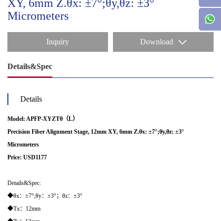
XY, 6mm Z.θx: ±7°;θy,θz: ±3°
Micrometers
Inquiry
Download
Details&Spec
Details
Model: APFP-XYZTθ（L）
Precision Fiber Alignment Stage, 12mm XY, 6mm Z.
θx:
±7°;θy,θz: ±3°
Micrometers
Price: USD1177
Details&Spec:
◆θx：±7°;θy：±3°；θz：±3°
◆Tx：12mm