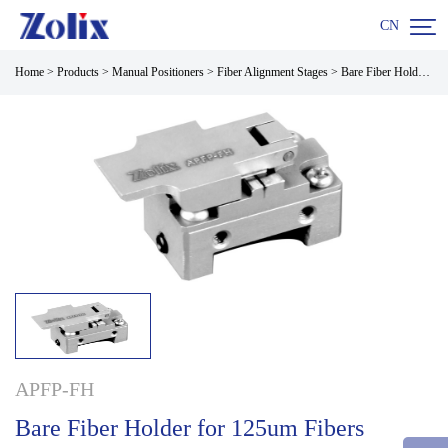

CN
Home
>
Products
>
Manual Positioners
>
Fiber Alignment Stages
>
Bare Fiber Holder for 125um Fibers
APFP-FH
Bare Fiber Holder for 125um Fibers