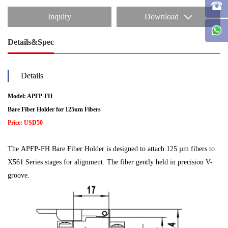
Inquiry
Download
Details&Spec
Details
Model: APFP-FH
Bare Fiber Holder for 125um Fibers
Price: USD50
The APFP-FH Bare Fiber Holder is designed to attach 125 µm fibers to
X561 Series stages for alignment. The fiber gently held in precision V-
groove.