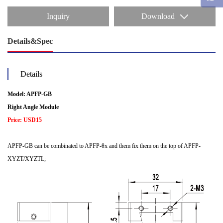
Inquiry
Download
Details&Spec
Details
Model: APFP-GB
Right Angle Module
Price: USD15
APFP-GB can be combinated to APFP-θx and them fix them on the top of APFP-
XYZT/XYZTL;