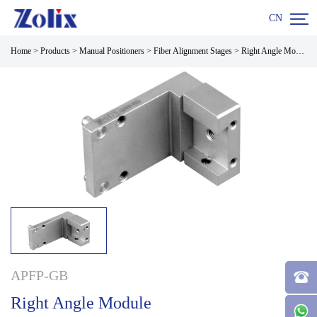

CN
Home
>
Products
>
Manual Positioners
>
Fiber Alignment Stages
>
Right Angle Module
APFP-GB
Right Angle Module