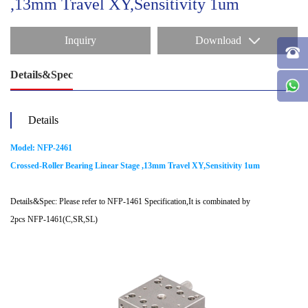
,13mm Travel XY,Sensitivity 1um
Inquiry
Download
Details&Spec
Details
Model: NFP-2461
Crossed-Roller Bearing Linear Stage ,13mm Travel XY,Sensitivity 1um
Details&Spec: Please refer to NFP-1461 Specification,It is combinated by
2pcs NFP-1461(C,SR,SL)