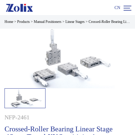

CN
Home
>
Products
>
Manual Positioners
>
Linear Stages
>
Crossed-Roller Bearing Linear Stage ,13mm Travel XY,Sensitivity 1um
NFP-2461
Crossed-Roller Bearing Linear Stage