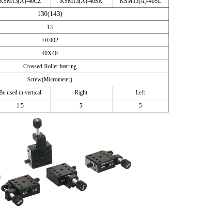
KSM13(A)-40CZ
KSM13(A)-40SR
KSM13(A)-40SL
130(143)
13
<0.002
40X40
Crossed-Roller bearing
Screw(Micrometer)
Be used in vertical
Right
Left
1.5
5
5