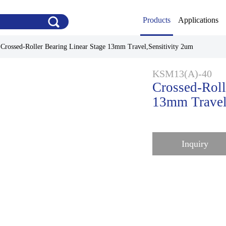
Products
Applications
>
Crossed-Roller Bearing Linear Stage 13mm Travel,Sensitivity 2um
KSM13(A)-40
Crossed-Roll
13mm Travel
Inquiry