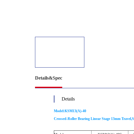
Details&Spec
Details
Model:KSM13(A)-40
Crossed-Roller Bearing Linear Stage 13mm Travel,S