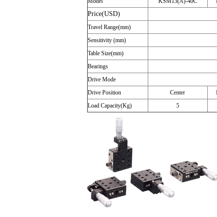
Model
KSM13(A)-40C
Price(USD)
Travel Range(mm)
Sensitivity (mm)
Table Size(mm)
Bearings
Drive Mode
Drive Position
Center
Load Capacity(Kg)
5