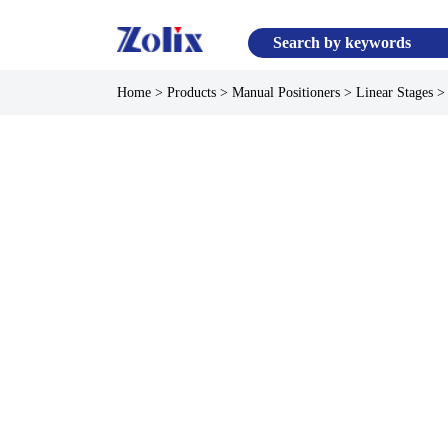
Home
>
Products
>
Manual Positioners
>
Linear Stages