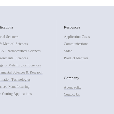
ications
Resources
rial Sciences
Application Cases
& Medical Sciences
Communications
 & Pharmaceutical Sciences
Video
ronmental Sciences
Product Manuals
gy & Metallurgical Sciences
amental Sciences & Research
Company
rmation Technologies
nced Manufacturing
About zolix
r Cutting Applications
Contact Us