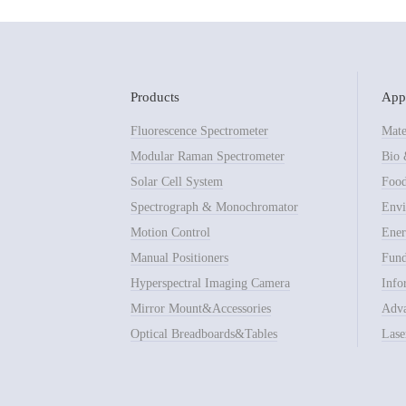
Products
Appl
Fluorescence Spectrometer
Mate
Modular Raman Spectrometer
Bio 
Solar Cell System
Food
Spectrograph & Monochromator
Envi
Motion Control
Ener
Manual Positioners
Fund
Hyperspectral Imaging Camera
Info
Mirror Mount&Accessories
Adva
Optical Breadboards&Tables
Lase