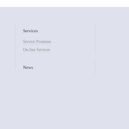
Services
Service Promises
On-line Services
News