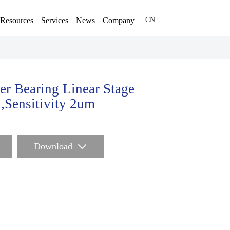
Resources
Services
News
Company
CN
er Bearing Linear Stage
,Sensitivity 2um
Download