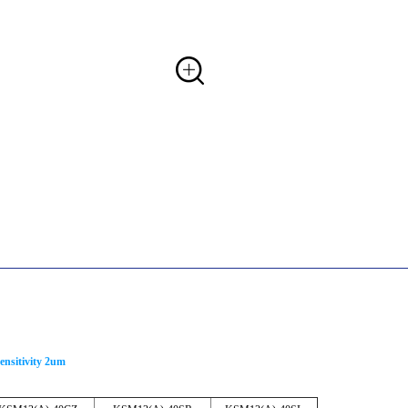
ensitivity 2um