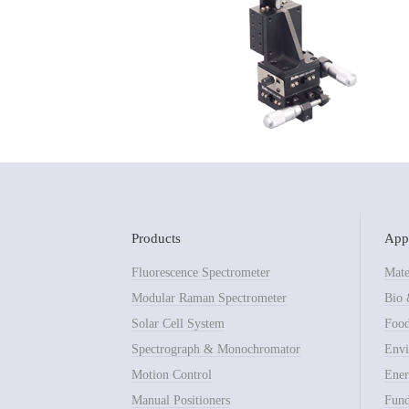
Products
Appl
Fluorescence Spectrometer
Mate
Modular Raman Spectrometer
Bio 
Solar Cell System
Food
Spectrograph & Monochromator
Envi
Motion Control
Ener
Manual Positioners
Fund