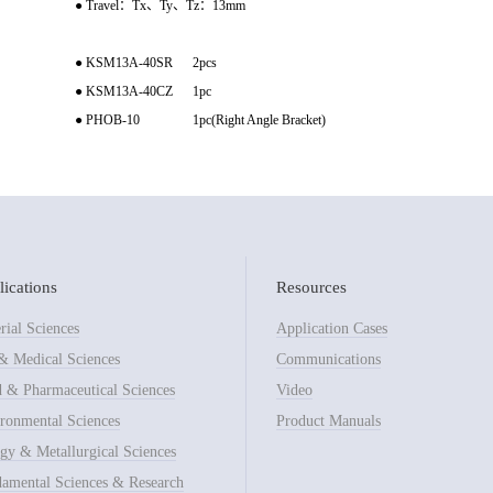
● Travel：Tx、Ty、Tz：13mm
● KSM13A-40SR 2pcs
● KSM13A-40CZ 1pc
● PHOB-10 1pc(Right Angle Bracket)
ications
Resources
rial Sciences
Application Cases
& Medical Sciences
Communications
 & Pharmaceutical Sciences
Video
ronmental Sciences
Product Manuals
gy & Metallurgical Sciences
amental Sciences & Research