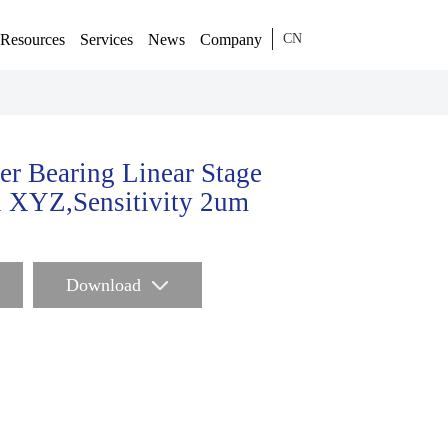
Resources
Services
News
Company
CN
er Bearing Linear Stage
 XYZ,Sensitivity 2um
Download