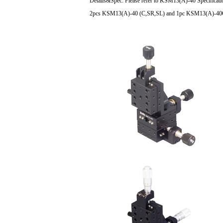
Details&Spec: Please refer to KSM13(A)-40 Specificatio
2pcs KSM13(A)-40 (C,SR,SL) and 1pc KSM13(A)-40CZ(