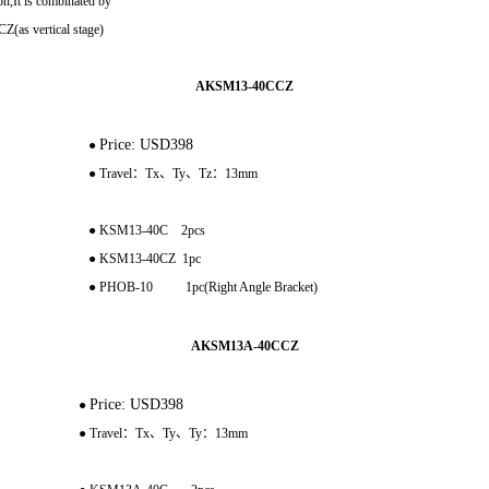
n,It is combinated by
as vertical stage)
AKSM13-40CCZ
Price: USD398
●
● Travel：Tx、Ty、Tz：13mm
● KSM13-40C 2pcs
● KSM13-40CZ 1pc
● PHOB-10 1pc(Right Angle Bracket)
AKSM13A-40CCZ
Price: USD398
●
● Travel：Tx、Ty、Ty：13mm