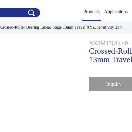
Products
Applications
>
Crossed-Roller Bearing Linear Stage 13mm Travel XYZ,Sensitivity 2um
AKSM13(A)-40
Crossed-Roll
13mm Travel
Inquiry