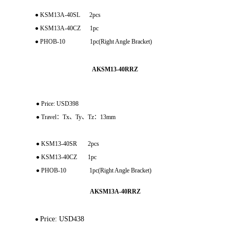
● KSM13A-40SL 2pcs
● KSM13A-40CZ 1pc
● PHOB-10 1pc(Right Angle Bracket)
AKSM13-40RRZ
●
Price: USD398
● Travel：Tx、Ty、Tz：13mm
● KSM13-40SR 2pcs
● KSM13-40CZ 1pc
● PHOB-10 1pc(Right Angle Bracket)
AKSM13A-40RRZ
Price: USD438
●