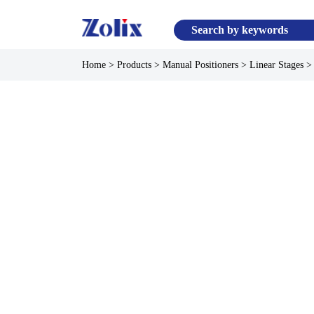
Home
>
Products
>
Manual Positioners
>
Linear Stages