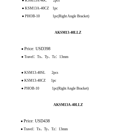
● KSM13A-40C 2pcs
● KSM13A-40CZ 1pc
● PHOB-10 1pc(Right Angle Bracket)
AKSM13-40LLZ
Price: USD398
●
● Travel：Tx、Ty、Tz：13mm
● KSM13-40SL 2pcs
● KSM13-40CZ 1pc
● PHOB-10 1pc(Right Angle Bracket)
AKSM13A-40LLZ
Price: USD438
●
● Travel：Tx、Ty、Tz：13mm