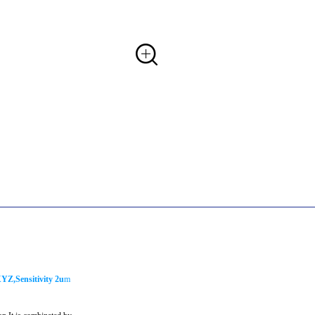
YZ,Sensitivity 2u
m