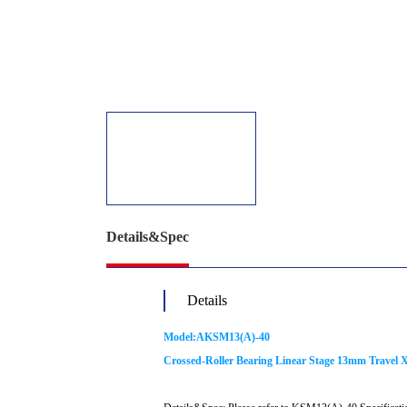
Details&Spec
Details
Model:AKSM13(A)-40
Crossed-Roller Bearing Linear Stage 13mm Travel X