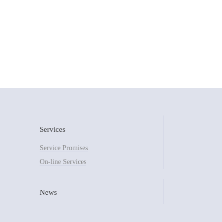
Services
Service Promises
On-line Services
News