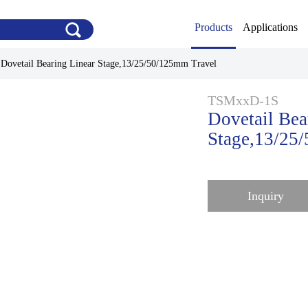
Products
Applications
>
Dovetail Bearing Linear Stage,13/25/50/125mm Travel
TSMxxD-1S
Dovetail Bea
Stage,13/25
Inquiry