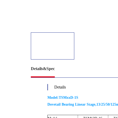
Details&Spec
Details
Model:TSMxxD-1S
Dovetail Bearing Linear Stage,13/25/50/12