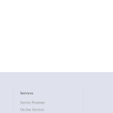
Services
Service Promises
On-line Services