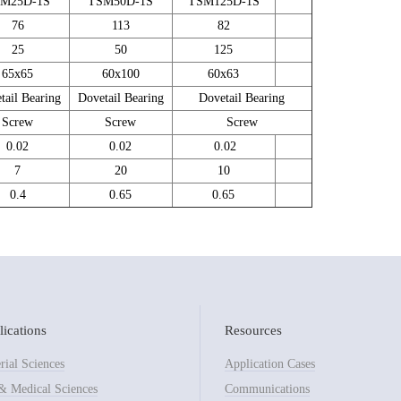
M25D-1S
TSM50D-1S
TSM125D-1S
76
113
82
25
50
125
65x65
60x100
60x63
tail Bearing
Dovetail Bearing
Dovetail Bearing
Screw
Screw
Screw
0.02
0.02
0.02
7
20
10
0.4
0.65
0.65
ications
Resources
rial Sciences
Application Cases
& Medical Sciences
Communications