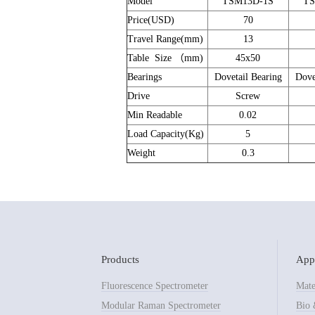
Model
TSM13D-1S
TS
Price(USD)
70
Travel Range(mm)
13
Table Size （mm)
45x50
Bearings
Dovetail Bearing
Dove
Drive
Screw
Min Readable
0.02
Load Capacity(Kg)
5
Weight
0.3
Products
Appl
Fluorescence Spectrometer
Mate
Modular Raman Spectrometer
Bio 