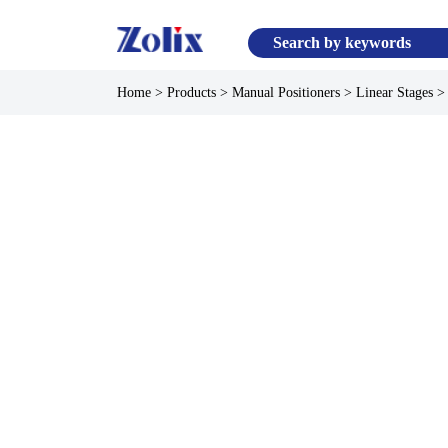
Home
>
Products
>
Manual Positioners
>
Linear Stages