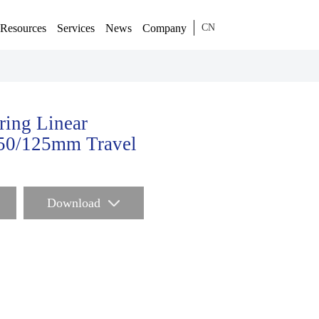
Resources
Services
News
Company
CN
ring Linear
/50/125mm Travel
Download