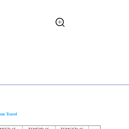
5mm Travel