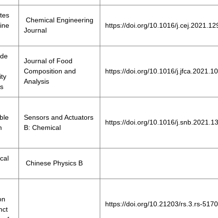
tes
Chemical Engineering
ine
https://doi.org/10.1016/j.cej.2021.1
Journal
ide
Journal of Food
Composition and
https://doi.org/10.1016/j.jfca.2021.
ity
Analysis
ks
ble
Sensors and Actuators
https://doi.org/10.1016/j.snb.2021.
n
B: Chemical
cal
Chinese Physics B
on
https://doi.org/10.21203/rs.3.rs-517
nct