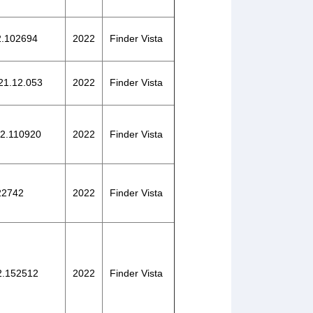
22.102694
2022
Finder Vista
021.12.053
2022
Finder Vista
22.110920
2022
Finder Vista
122742
2022
Finder Vista
22.152512
2022
Finder Vista