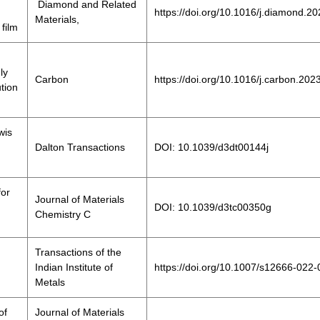
Diamond and Related
https://doi.org/10.1016/j.diamond.2
Materials,
film
ly
Carbon
https://doi.org/10.1016/j.carbon.202
ution
wis
Dalton Transactions
DOI: 10.1039/d3dt00144j
for
Journal of Materials
DOI: 10.1039/d3tc00350g
Chemistry C
Transactions of the
Indian Institute of
https://doi.org/10.1007/s12666-022
Metals
of
Journal of Materials