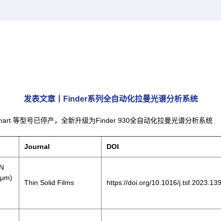
发表文章丨Finder系列全自动化拉曼光谱分析系统
Finder Smart 等型号已停产，全新升级为Finder 930全自动化拉曼光谱分析系统
Journal
DOI
lN
 μm)
Thin Solid Films
https://doi.org/10.1016/j.tsf.2023.1