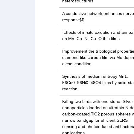
heterostructures
A conductive network enhances nerve 
response[J].
Effects of in-situ oxidation and annea
on Mn–Co–Ni–Cu–O thin films
Improvement the tribological propertie
diamond-like carbon film via Mo dopin
diesel condition
Synthesis of medium entropy Mn1.
56Co0. 96Ni0. 48O4 films by solid-sta
reaction
Killing two birds with one stone: Silver
nanoparticles loaded on ultrathin N-
carbon-coated TiO2 porous spheres w
narrow bandgap for efficient SERS
sensing and photoinduced antibacteri
applications