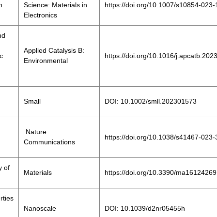
h
Science: Materials in
https://doi.org/10.1007/s10854-023
Electronics
nd
Applied Catalysis B:
ic
https://doi.org/10.1016/j.apcatb.20
Environmental
Small
DOI: 10.1002/smll.202301573
Nature
https://doi.org/10.1038/s41467-023
Communications
y of
Materials
https://doi.org/10.3390/ma16124269
rties
Nanoscale
DOI: 10.1039/d2nr05455h