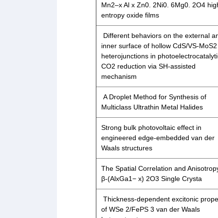
Mn2–x Al x Zn0. 2Ni0. 6Mg0. 2O4 hig
entropy oxide films
Different behaviors on the external a
inner surface of hollow CdS/VS-MoS2
heterojunctions in photoelectrocatalyt
CO2 reduction via SH-assisted
mechanism
A Droplet Method for Synthesis of
Multiclass Ultrathin Metal Halides
Strong bulk photovoltaic effect in
engineered edge-embedded van der
Waals structures
The Spatial Correlation and Anisotrop
β-(AlxGa1− x) 2O3 Single Crysta
Thickness-dependent excitonic prope
of WSe 2/FePS 3 van der Waals