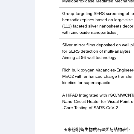
Myeloperoxidase Mediated Mechanis
Group-targeting SERS screening of to
benzodiazepines based on large-size
(111) faceted silver nanosheets deco
with zinc oxide nanoparticles[
Silver mirror films deposited on well p
for SERS detection of multi-analytes:
Aiming at 96-well technology
Rich bulk oxygen Vacancies-Enginee
MnO2 with enhanced charge transfer
kinetics for supercapacito
A HiPAD Integrated with rGO/MWCNT
Nano‐Circuit Heater for Visual Point‐o
‐Care Testing of SARS‐CoV‐2
玉米粉制备生物质石墨烯与结构表征