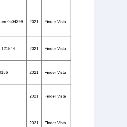
lchem.0c04399
2021
Finder Vista
20.121544
2021
Finder Vista
29186
2021
Finder Vista
2021
Finder Vista
2021
Finder Vista