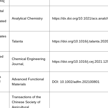
ms[
tal
Analytical Chemistry
https://dx.doi.org/10.1021/acs.ana
rated
lates
Talanta
https://doi.org/10.1016/j.talanta.20
red
Chemical Engineering
https://doi.org/10.1016/j.cej.2021.1
Journal,
s
Advanced Functional
f
DOI: 10.1002/adfm.202100801
Materials
Transactions of the
Chinese Society of
Agricultural