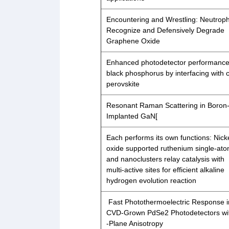
Encountering and Wrestling: Neutroph
Recognize and Defensively Degrade
Graphene Oxide
Enhanced photodetector performance
black phosphorus by interfacing with c
perovskite
Resonant Raman Scattering in Boron
Implanted GaN[
Each performs its own functions: Nick
oxide supported ruthenium single-at
and nanoclusters relay catalysis with
multi-active sites for efficient alkaline
hydrogen evolution reaction
Fast Photothermoelectric Response i
CVD‐Grown PdSe2 Photodetectors wit
‐Plane Anisotropy