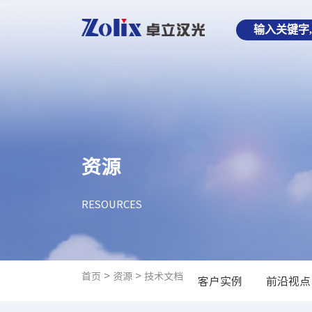
资源
RESOURCES
>
>
首页
资源
技术文档
客户实例
前沿视点