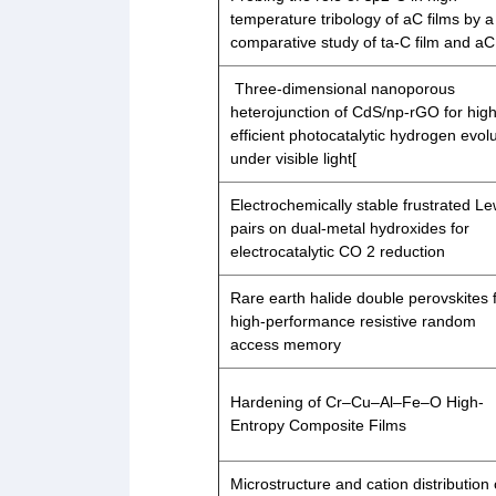
temperature tribology of aC films by a
comparative study of ta-C film and aC 
Three-dimensional nanoporous
heterojunction of CdS/np-rGO for high
efficient photocatalytic hydrogen evol
under visible light[
Electrochemically stable frustrated Le
pairs on dual-metal hydroxides for
electrocatalytic CO 2 reduction
Rare earth halide double perovskites 
high-performance resistive random
access memory
Hardening of Cr–Cu–Al–Fe–O High-
Entropy Composite Films
Microstructure and cation distribution 