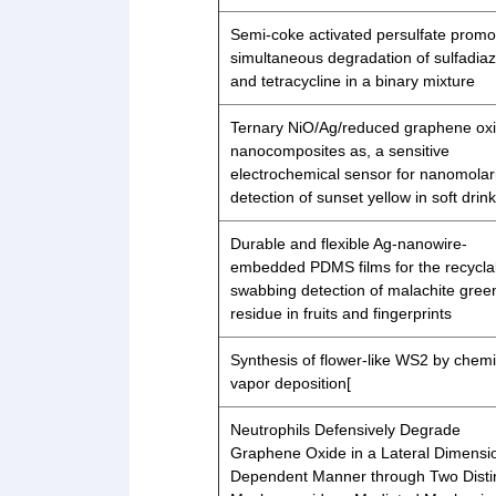
Semi-coke activated persulfate promo
simultaneous degradation of sulfadiaz
and tetracycline in a binary mixture
Ternary NiO/Ag/reduced graphene ox
nanocomposites as, a sensitive
electrochemical sensor for nanomolar
detection of sunset yellow in soft drin
Durable and flexible Ag-nanowire-
embedded PDMS films for the recycla
swabbing detection of malachite gree
residue in fruits and fingerprints
Synthesis of flower-like WS2 by chemi
vapor deposition[
Neutrophils Defensively Degrade
Graphene Oxide in a Lateral Dimensi
Dependent Manner through Two Disti