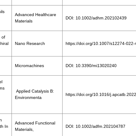
ils
Advanced Healthcare
DOI: 10.1002/adhm.202102439
Materials
 of
hiral
Nano Research
https://doi.org/10.1007/s12274-022
-
Micromachines
DOI: 10.3390/mi13020240
el
oms
Applied Catalysis B:
https://doi.org/10.1016/j.apcatb.20
Environmenta
n
Advanced Functional
h In
DOI: 10.1002/adfm.202104787
Materials,