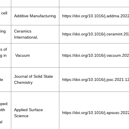
cell
Additive Manufacturing
https://doi.org/10.1016/j.addma.20
ling
Ceramics
https://doi.org/10.1016/j.ceramint.2
International,
s of
g in
Vacuum
https://doi.org/10.1016/j.vacuum.20
Journal of Solid State
te
https://doi.org/10.1016/j.jssc.2021.
Chemistry
doped
ith
Applied Surface
https://doi.org/10.1016/j.apsusc.20
Science
al