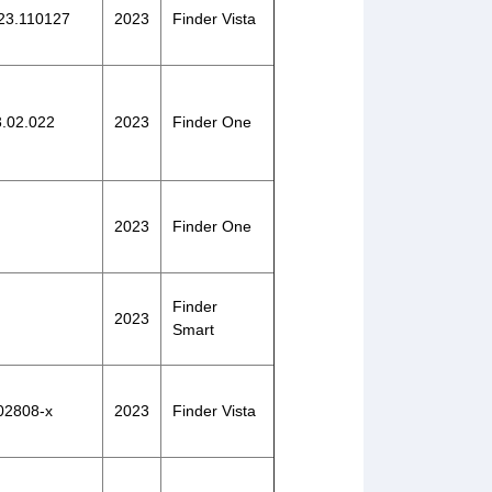
023.110127
2023
Finder Vista
3.02.022
2023
Finder One
2023
Finder One
Finder
2023
Smart
-02808-x
2023
Finder Vista