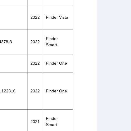
2022
Finder Vista
Finder
-4378-3
2022
Smart
2022
Finder One
22.122316
2022
Finder One
Finder
2021
Smart