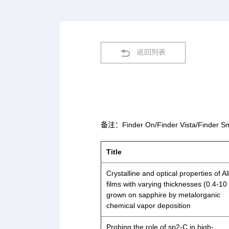
返回列表
备注：Finder On/Finder Vista/
Title
Crystalline and optical properties of A
films with varying thicknesses (0.4-10
grown on sapphire by metalorganic
chemical vapor deposition
Probing the role of sp2-C in high-