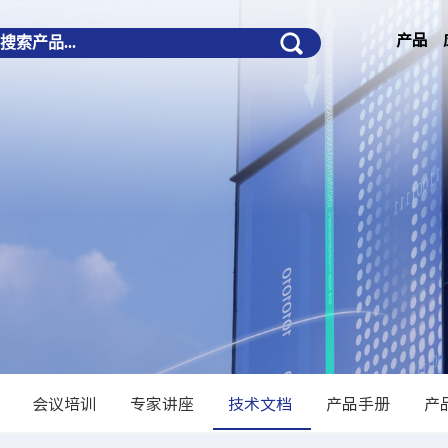
产品
会议培训
专家讲座
技术文档
产品手册
产