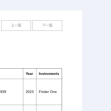
上一篇
下一篇
Year
Instruments
39939
2023
Finder One