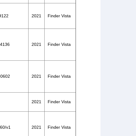
29122
2021
Finder Vista
104136
2021
Finder Vista
130602
2021
Finder Vista
2021
Finder Vista
060/v1
2021
Finder Vista