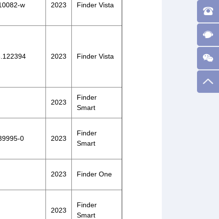
-10082-w
2023
Finder Vista
23.122394
2023
Finder Vista
Finder
2023
Smart
Finder
-39995-0
2023
Smart
2023
Finder One
Finder
2023
Smart