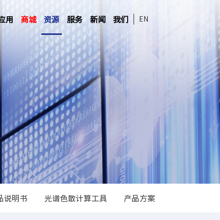
应用
商城
资源
服务
新闻
我们
EN
品说明书
光谱色散计算工具
产品方案